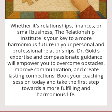
Whether it's relationships, finances, or
small business, The Relationship
Institute is your key to a more
harmonious future in your personal and
professional relationships. Dr. Gold's
expertise and compassionate guidance
will empower you to overcome obstacles,
improve communication, and create
lasting connections. Book your coaching
session today and take the first step
towards a more fulfilling and
harmonious life.