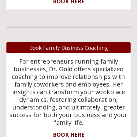
BOOK HERE
Book Family Business Coaching
For entrepreneurs running family
businesses, Dr. Gold offers specialized
coaching to improve relationships with
family coworkers and employees. Her
insights can transform your workplace
dynamics, fostering collaboration,
understanding, and ultimately, greater
success for both your business and your
family life.
BOOK HERE