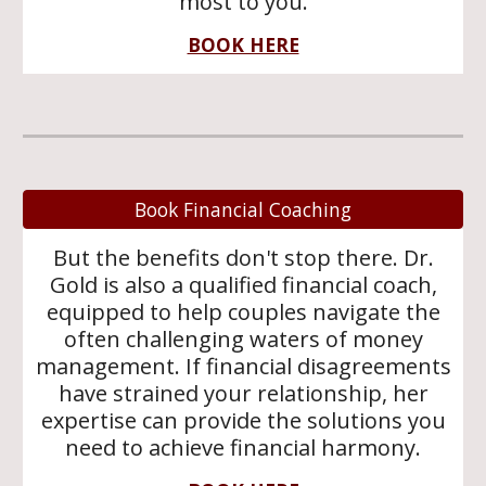
most to you.
BOOK HERE
Book Financial Coaching
But the benefits don't stop there. Dr.
Gold is also a qualified financial coach,
equipped to help couples navigate the
often challenging waters of money
management. If financial disagreements
have strained your relationship, her
expertise can provide the solutions you
need to achieve financial harmony.