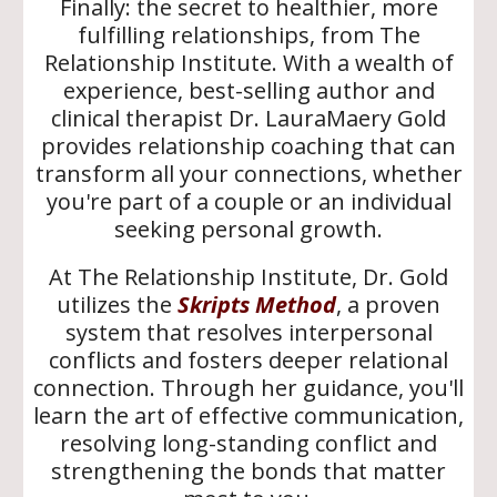
Finally: the secret to healthier, more
fulfilling relationships, from The
Relationship Institute.
With a wealth of
experience,
best-selling author and
clinical therapist Dr. LauraMaery Gold
provides relationship coaching that can
transform all your connections, whether
you're part of a couple or an individual
seeking personal growth.
At The Relationship Institute, Dr. Gold
utilizes the
Skripts Method
, a proven
system that resolves interpersonal
conflicts and fosters deeper relational
connection. Through her guidance, you'll
learn the art of effective communication,
resolving long-standing conflict and
strengthening the bonds that matter