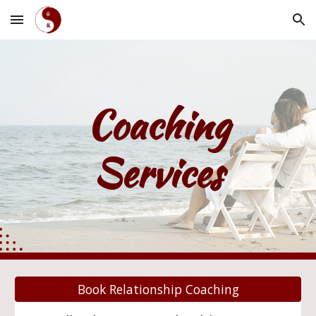
Skip to main content
Skip to navigation
Coaching
Services
Book Relationship Coaching